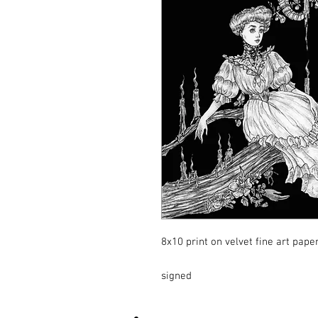
8x10 print on velvet fine art pape
signed