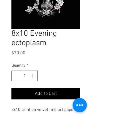
8x10 Evening
ectoplasm
Price
$20.00
Quantity
*
Add to Cart
8x10 print on velvet fine art paper
signed