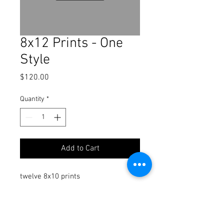
8x12 Prints - One
Style
Price
$120.00
Quantity
*
Add to Cart
twelve 8x10 prints
Twelve of the same print