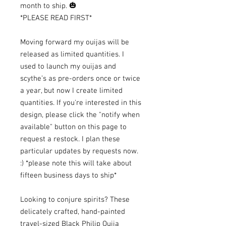
month to ship. 🎃
*PLEASE READ FIRST*
Moving forward my ouijas will be
released as limited quantities. I
used to launch my ouijas and
scythe’s as pre-orders once or twice
a year, but now I create limited
quantities. If you're interested in this
design, please click the "notify when
available" button on this page to
request a restock. I plan these
particular updates by requests now.
:) *please note this will take about
fifteen business days to ship*
Looking to conjure spirits? These
delicately crafted, hand-painted
travel-sized Black Philip Ouija