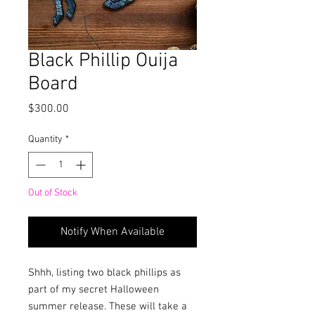
Black Phillip Ouija
Board
Price
$300.00
Quantity
*
Out of Stock
Notify When Available
Shhh, listing two black phillips as
part of my secret Halloween
summer release. These will take a