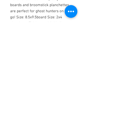
boards and broomstick planchettes
are perfect for ghost hunters on the
go! Size: 8.5x9.5board Size: 2x4
planchette Thickness: 1/4 Medium:
Gouache and ink Surface: Laser cut
wood Comes in black Keep in mind
that each ouija is hand painted, so
details will be similar but may vary
from the above photographs. I ship
all of my items with tracking and
insurance.
Shipping and Returns
Thank you so much for your ouija order!
No returns or exchanges
But please contact me if you have any
problems with your order.
Join to Stay up to date with