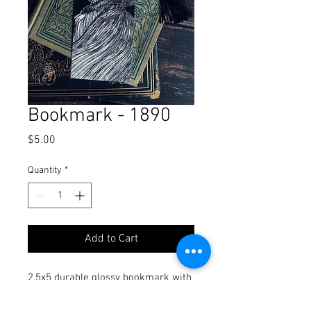
Bookmark - 1890
Price
$5.00
Quantity
*
Add to Cart
2.5x5 durable glossy bookmark with
tassel