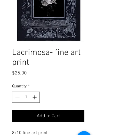
Lacrimosa- fine art
print
Price
$25.00
Quantity
*
Add to Cart
8x10 fine art print