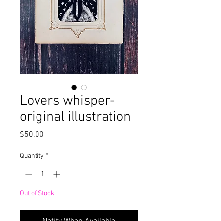
Lovers whisper-
original illustration
Price
$50.00
Quantity
*
Out of Stock
Notify When Available