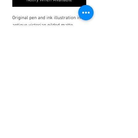
Original pen and ink illustration in a
antique victorian gilded matte
Illustration dimensions: 2.5x3
Dimensions in matte frame: 4.2x5
Signed
Join to Stay up to date with
New shows and Giveaways!
Subscribe Now