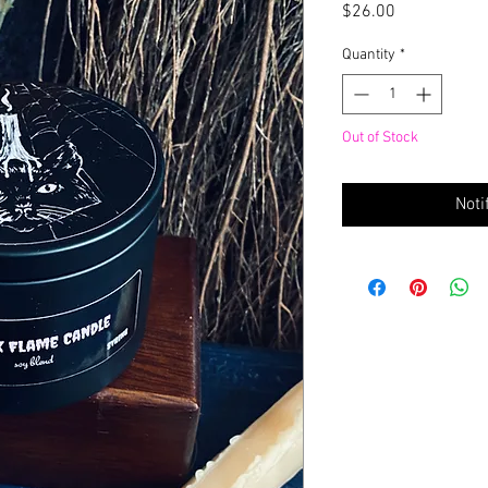
Price
$26.00
Quantity
*
Out of Stock
Noti