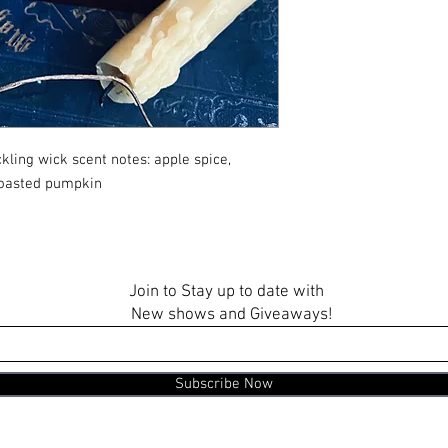
ling wick scent notes: apple spice,
toasted pumpkin
Join to Stay up to date with
New shows and Giveaways!
Subscribe Now