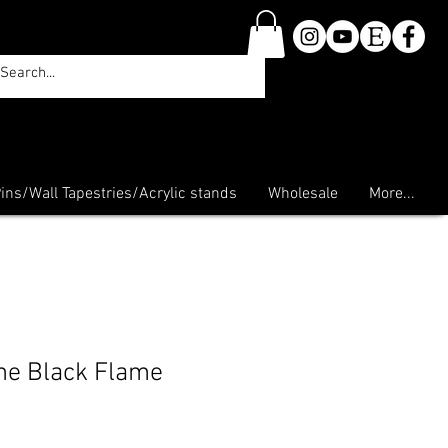
ins/Wall Tapestries/Acrylic stands
Wholesale
More...
he Black Flame