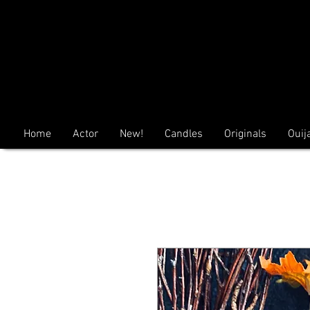
Home
Actor
New!
Candles
Originals
Ouij