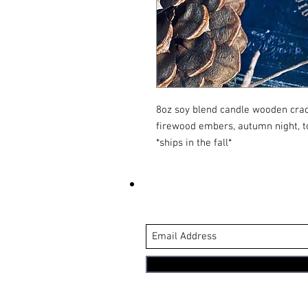
8oz soy blend candle wooden crack
firewood embers, autumn night, 
*ships in the fall*