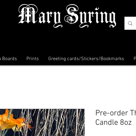
a Boards
Prints
Greeting cards/Stickers/Bookmarks
P
Pre-order T
Candle 8oz