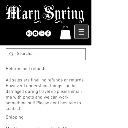
Returns and refunds
All sales are final, no refunds or returns.
However I understand things can be
damaged during travel so please email
me with photo and we can work
something out! Please dont hesitate to
contact!
Shipping ​